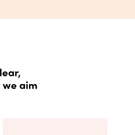
lear,
y we aim