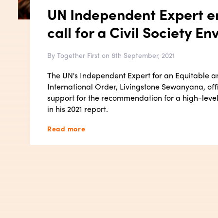
UN Independent Expert e
call for a Civil Society En
By Together First on 8th September, 2021
The UN's Independent Expert for an Equitable 
International Order, Livingstone Sewanyana, offic
support for the recommendation for a high-level 
in his 2021 report.
Read more