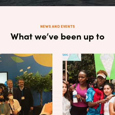
NEWS AND EVENTS
What we’ve been up to