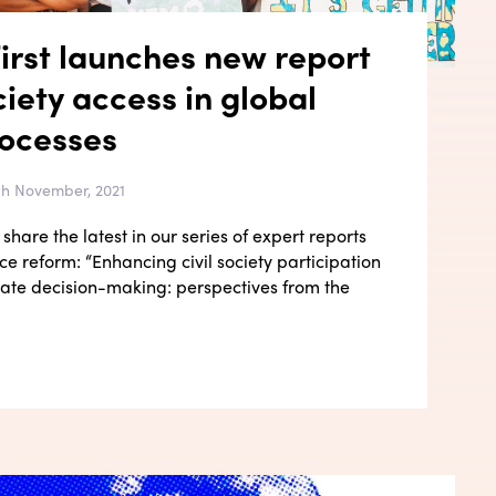
irst launches new report
ciety access in global
rocesses
4th November, 2021
share the latest in our series of expert reports
e reform: “Enhancing civil society participation
imate decision-making: perspectives from the