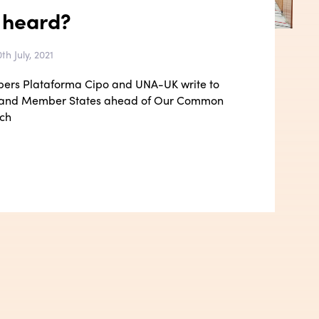
 heard?
th July, 2021
bers Plataforma Cipo and UNA-UK write to
 and Member States ahead of Our Common
ch