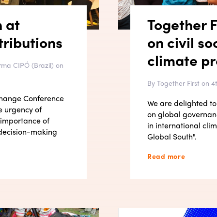
n at
Together F
ributions
on civil so
climate p
rma CIPÓ (Brazil) on
By Together First on 
 Change Conference
We are delighted to 
e urgency of
on global governanc
 importance of
in international cl
e decision-making
Global South".
Read more