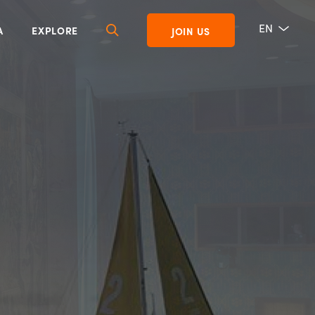
EN
A
EXPLORE
JOIN US