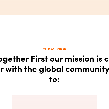
OUR MISSION
ogether First our mission is c
r with the global communit
to: