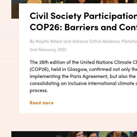
Civil Society Participatio
COP26: Barriers and Cont
By Nayifa Nihad and Adriana Erthal Abdenur, Platafo
2nd February, 2022
The 26th edition of the United Nations Climate
(COP26), held in Glasgow, confirmed not only th
implementing the Paris Agreement, but also the
consolidating an inclusive international climat
process.
Read more