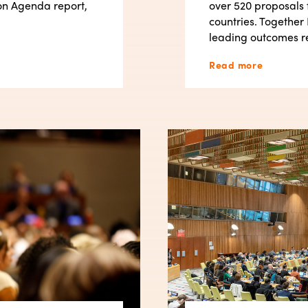
on Agenda report,
over 520 proposals 
countries. Together 
leading outcomes r
Read more