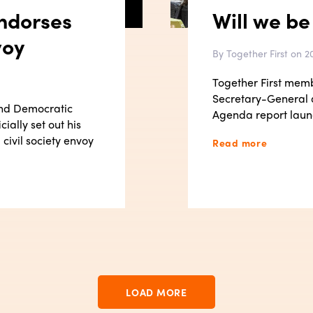
ndorses
Will we be
voy
By Together First on 20
Together First mem
Secretary-General
and Democratic
Agenda report laun
ially set out his
civil society envoy
Read more
LOAD MORE