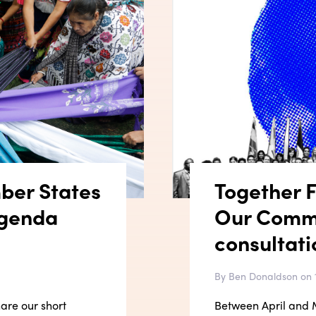
ber States
Together Fi
Agenda
Our Comm
consultati
By Ben Donaldson on 
hare our short
Between April and M