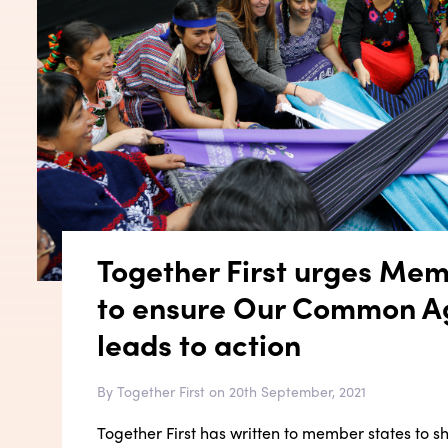
Together First urges Mem
to ensure Our Common 
leads to action
By Together First on 20th September, 2021
Together First has written to member states to s