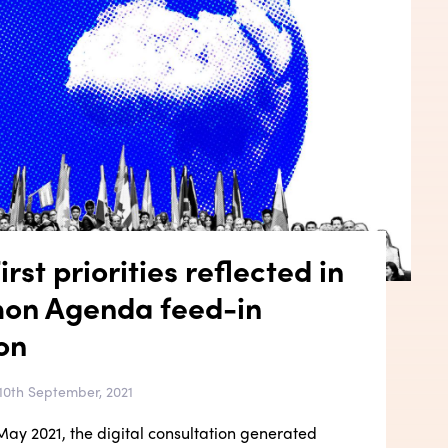
rst priorities reflected in
on Agenda feed-in
on
10th September, 2021
ay 2021, the digital consultation generated