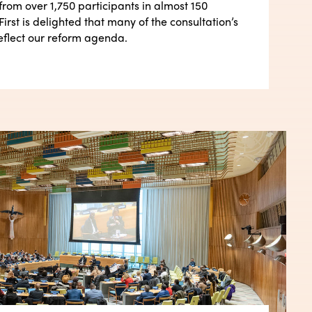
from over 1,750 participants in almost 150
First is delighted that many of the consultation’s
eflect our reform agenda.