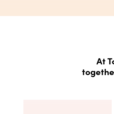
At T
togethe