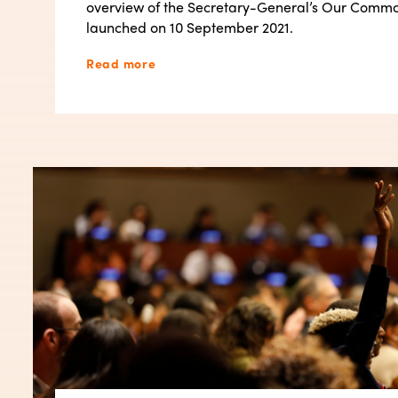
overview of the Secretary-General’s Our Comm
launched on 10 September 2021.
Read more